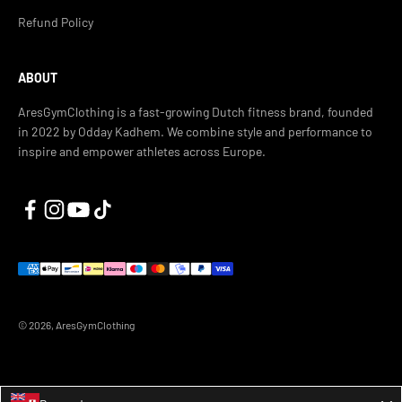
Refund Policy
ABOUT
AresGymClothing is a fast-growing Dutch fitness brand, founded
in 2022 by Odday Kadhem. We combine style and performance to
inspire and empower athletes across Europe.
© 2026, AresGymClothing