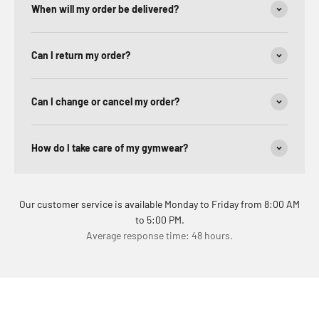
When will my order be delivered?
Can I return my order?
Can I change or cancel my order?
How do I take care of my gymwear?
Our customer service is available Monday to Friday from 8:00 AM
to 5:00 PM.
Average response time: 48 hours.