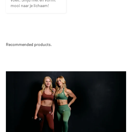
mooi naar je lichaam!
Recommended products.