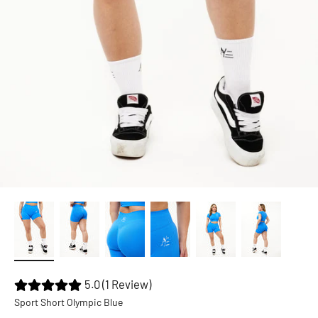
5.0 (1 Review)
Sport Short Olympic Blue