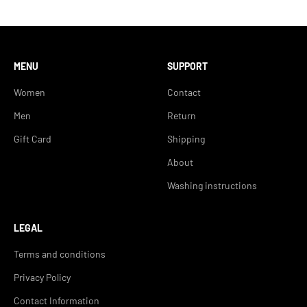
MENU
SUPPORT
Women
Contact
Men
Return
Gift Card
Shipping
About
Washing instructions
LEGAL
Terms and conditions
Privacy Policy
Contact Information