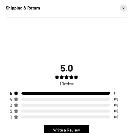
Shipping & Return
5.0
1
Review
5
(
1
)
4
(
0
)
3
(
0
)
2
(
0
)
1
(
0
)
Write a Review