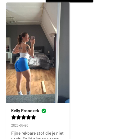
Kelly Fronczek
2025-07-20
Fijne rekbare stof die je niet 
voelt. Snijd niet en vormt 