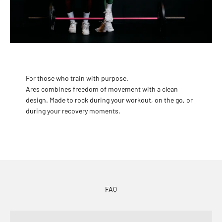
For those who train with purpose.
Ares combines freedom of movement with a clean
design. Made to rock during your workout, on the go, or
during your recovery moments.
FAQ