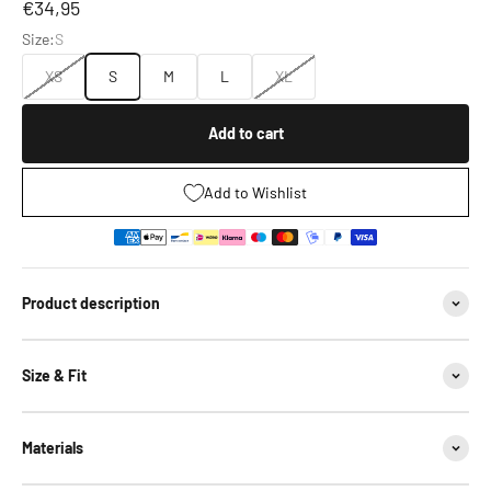
Sale price
€34,95
Size:
S
XS
S
M
L
XL
Add to cart
Add to Wishlist
Product description
Size & Fit
Materials