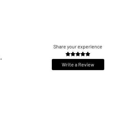
Share your experience
.
Write a Review