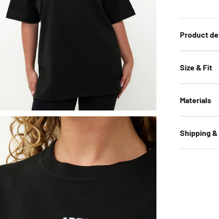
Product de
Size & Fit
Materials
Shipping &