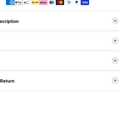
scription
 Return