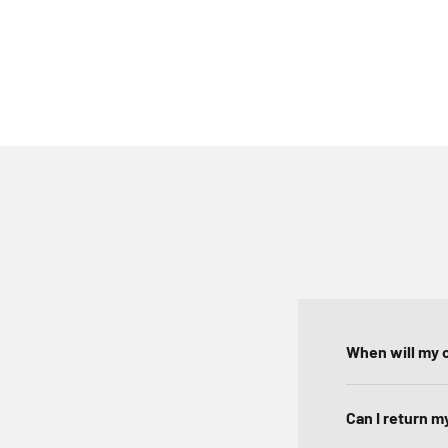
When will my o
Can I return m