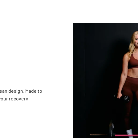
ean design. Made to
 your recovery