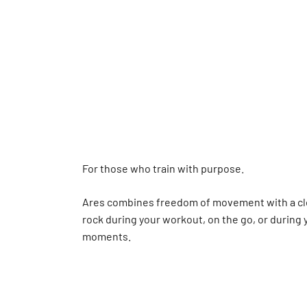
For those who train with purpose.
Ares combines freedom of movement with a cl
rock during your workout, on the go, or during
moments.