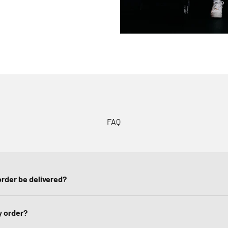
FAQ
rder be delivered?
y order?