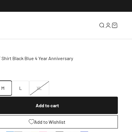
Search
Login
Cart
 Shirt Black Blue 4 Year Anniversary
e
M
L
XL
Add to cart
Add to Wishlist