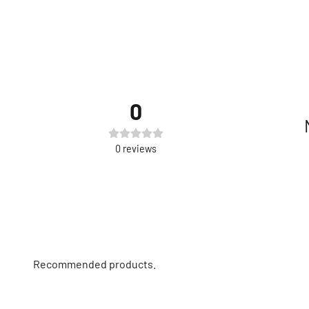
0
0
reviews
Recommended products.