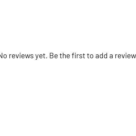
No reviews yet. Be the first to add a review