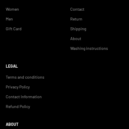
Women
Contact
Men
Return
Gift Card
Shipping
About
Washing instructions
LEGAL
Terms and conditions
Privacy Policy
Contact Information
Refund Policy
ABOUT