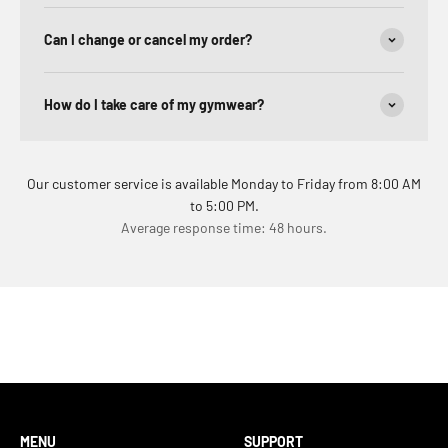
Can I change or cancel my order?
How do I take care of my gymwear?
Our customer service is available Monday to Friday from 8:00 AM
to 5:00 PM.
Average response time: 48 hours.
MENU
SUPPORT