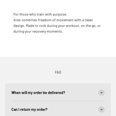
For those who train with purpose.
Ares combines freedom of movement with a clean
design. Made to rock during your workout, on the go, or
during your recovery moments.
FAQ
When will my order be delivered?
Can I return my order?