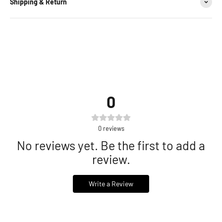
Shipping & Return
0
0
reviews
No reviews yet. Be the first to add a
review.
Write a Review