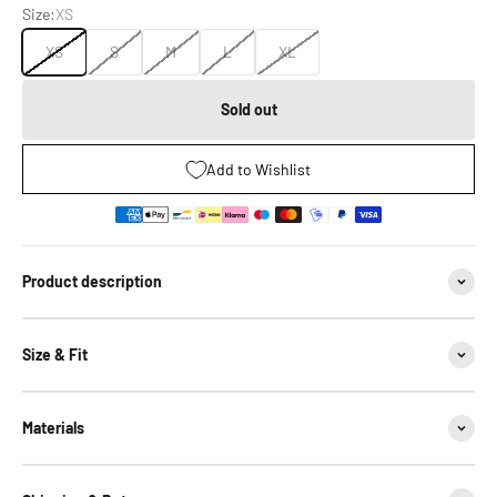
Size:
XS
XS
S
M
L
XL
Sold out
Add to Wishlist
Product description
Size & Fit
Materials