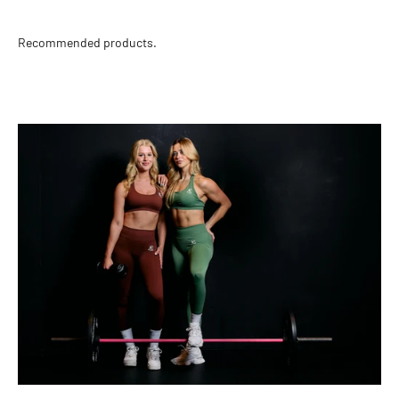
Recommended products.