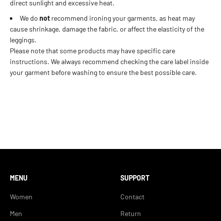
direct sunlight and excessive heat.
We do
not
recommend ironing your garments, as heat may
cause shrinkage, damage the fabric, or affect the elasticity of the
leggings.
Please note that some products may have specific care
instructions. We always recommend checking the care label inside
your garment before washing to ensure the best possible care.
MENU
SUPPORT
Women
Contact
Men
Return