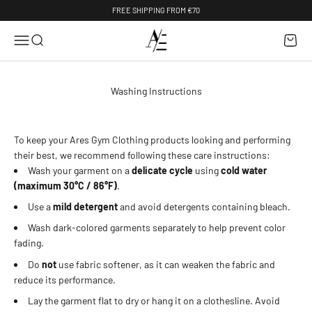
Skip to content
FREE SHIPPING FROM €70
AresGymClothing
Menu
Search
Cart
Washing Instructions
To keep your Ares Gym Clothing products looking and performing
their best, we recommend following these care instructions:
Wash your garment on a
delicate cycle
using
cold water
(maximum 30°C / 86°F)
.
Use a
mild detergent
and avoid detergents containing bleach.
Wash dark-colored garments separately to help prevent color
fading.
Do
not
use fabric softener, as it can weaken the fabric and
reduce its performance.
Lay the garment flat to dry or hang it on a clothesline. Avoid