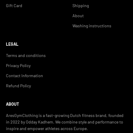
Gift Card
Shipping
About
Washing instructions
LEGAL
Terms and conditions
Privacy Policy
Contact Information
Refund Policy
ABOUT
AresGymClothing is a fast-growing Dutch fitness brand, founded
in 2022 by Odday Kadhem. We combine style and performance to
inspire and empower athletes across Europe.