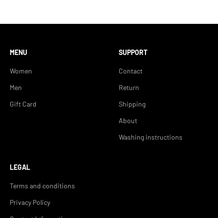
MENU
SUPPORT
Women
Contact
Men
Return
Gift Card
Shipping
About
Washing instructions
LEGAL
Terms and conditions
Privacy Policy