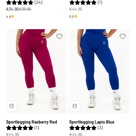
(24)
(1)
Sale price
Regular price
Sale price
€34,95
€39,95
€44,95
4.9
5.0
Sportlegging Rasberry Red
Sportlegging Lapis Blue
(1)
(3)
Sale price
Sale price
€44,95
€44,95