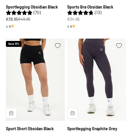
Sportlegging Obsidian Black
Sports Bra Obsidan Black
(70)
(13)
Sale price
Regular price
Sale price
€39,95
€49,95
€34,95
4.9
4.8
Save 13%
Sport Short Obsidan Black
Sportlegging Graphite Grey