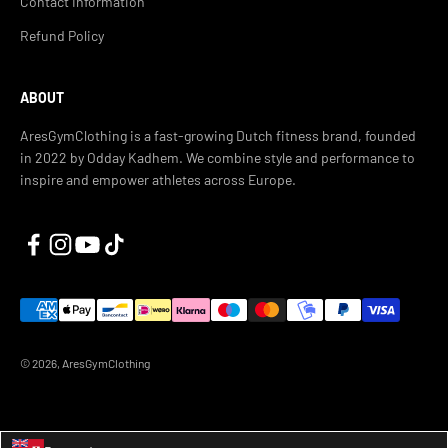
Contact Information
Refund Policy
ABOUT
AresGymClothing is a fast-growing Dutch fitness brand, founded
in 2022 by Odday Kadhem. We combine style and performance to
inspire and empower athletes across Europe.
© 2026, AresGymClothing