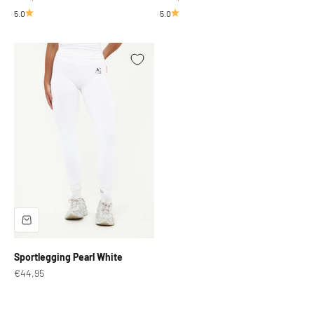
5.0
5.0
Sportlegging Pearl White
Sale price
€44,95