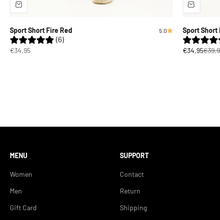
Sport Short Fire Red
Sport Short 
5.0
(6)
Sale price
Sale price
Regul
€34,95
€34,95
€39,9
MENU
SUPPORT
Women
Contact
Men
Return
Gift Card
Shipping