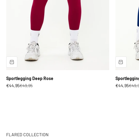
Sportlegging Deep Rose
Sportleggin
Sale price
Regular price
Sale price
Regul
€44,95
€49,95
€44,95
€49,
Engineered for Strength. Designed for Style.
SHOP NOW
FLARED COLLECTION