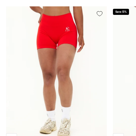
Save 13%